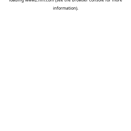
information)
.