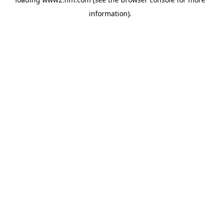
information)
.