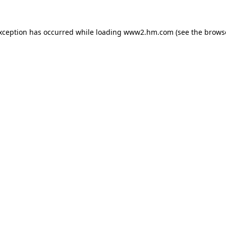
exception has occurred
while loading
www2.hm.com
(see the brows