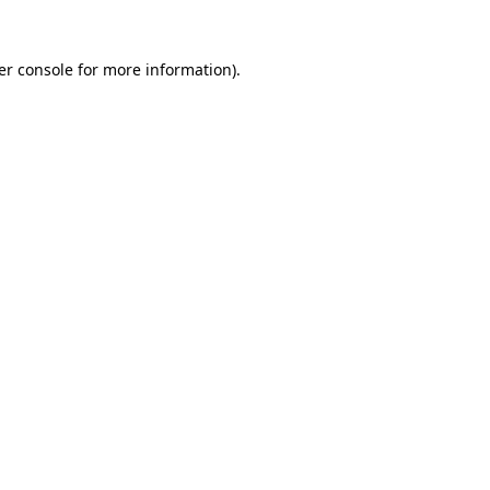
er console for more information)
.