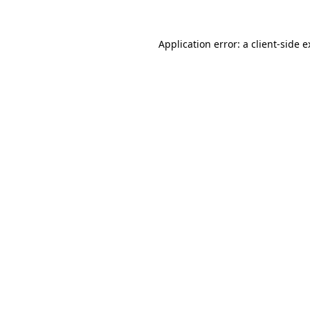
Application error: a client-side 