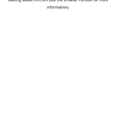
information)
.