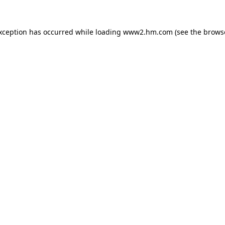
exception has occurred
while loading
www2.hm.com
(see the brows