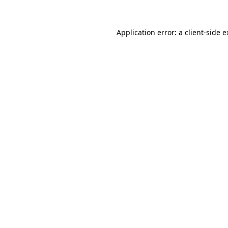
Application error: a client-side 