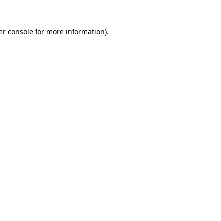
er console for more information)
.