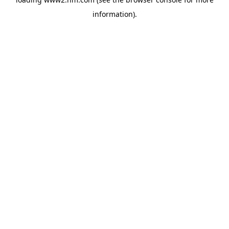
information)
.