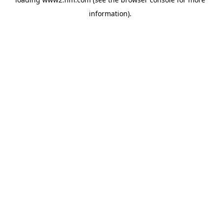
information)
.