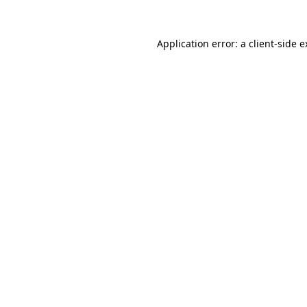
Application error: a client-side 