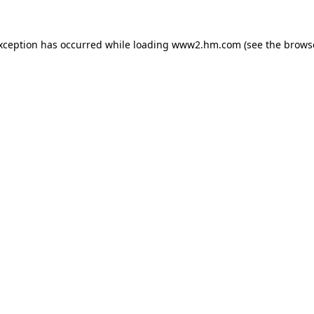
exception has occurred
while loading
www2.hm.com
(see the brows