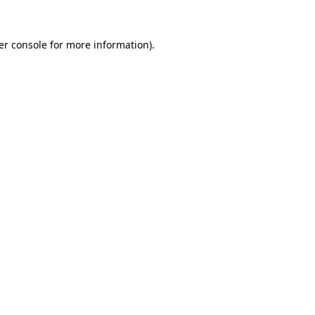
er console for more information)
.