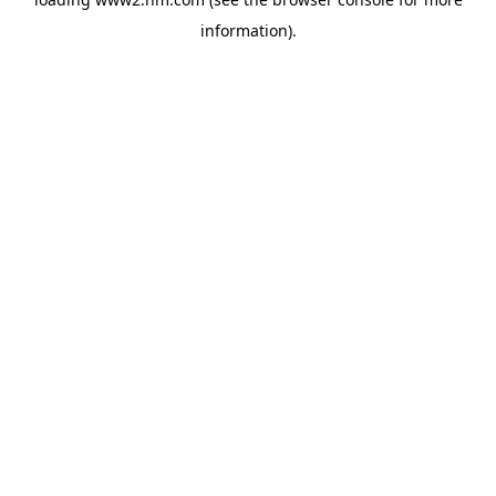
information)
.