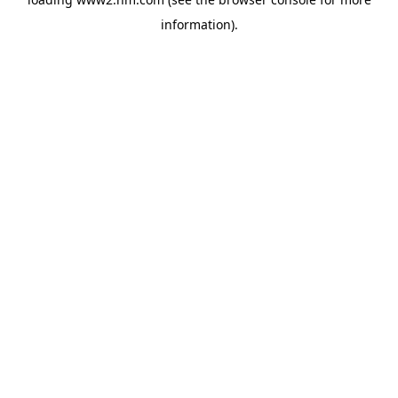
information)
.