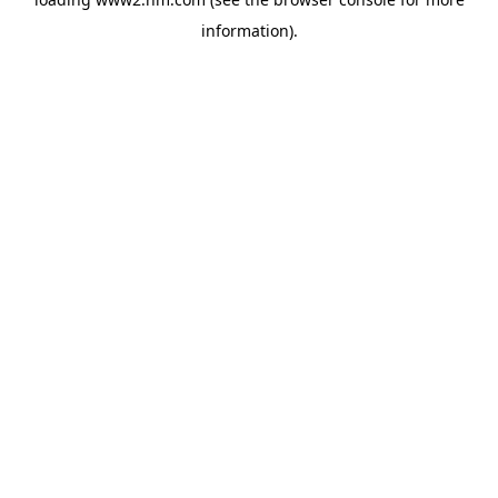
information)
.