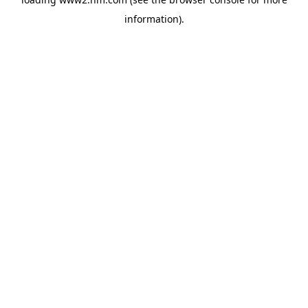
information)
.