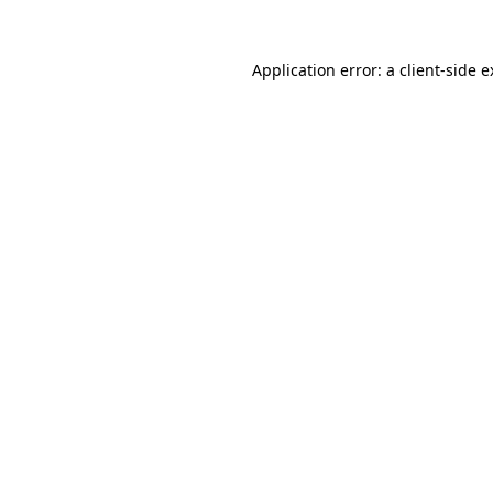
Application error: a client-side 