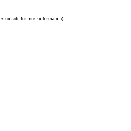
er console for more information)
.