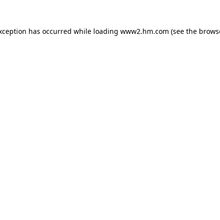
exception has occurred
while loading
www2.hm.com
(see the brows