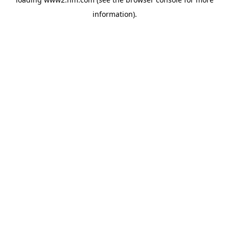
information)
.