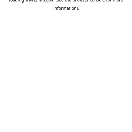
information)
.