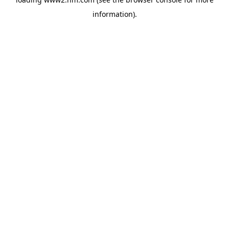
information)
.