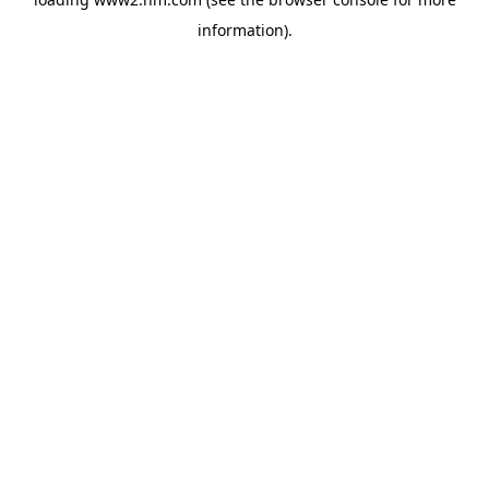
information)
.