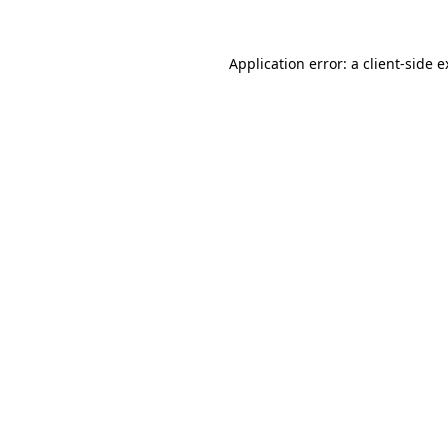
Application error: a client-side 