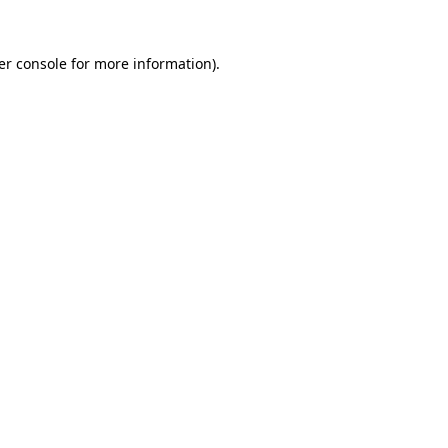
er console for more information)
.