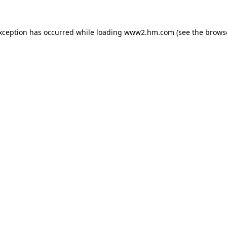
exception has occurred
while loading
www2.hm.com
(see the brows