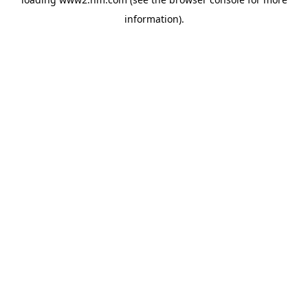
information)
.