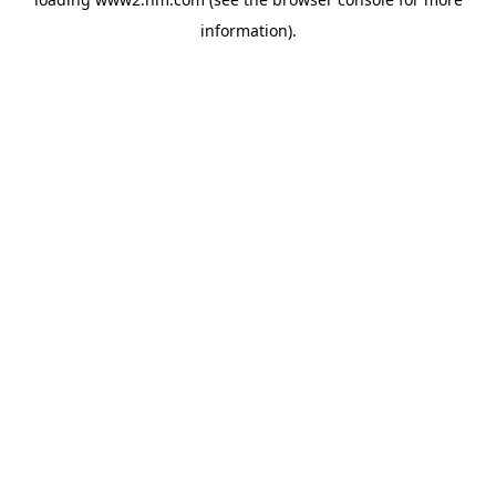
information)
.