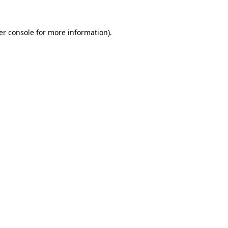
er console for more information)
.