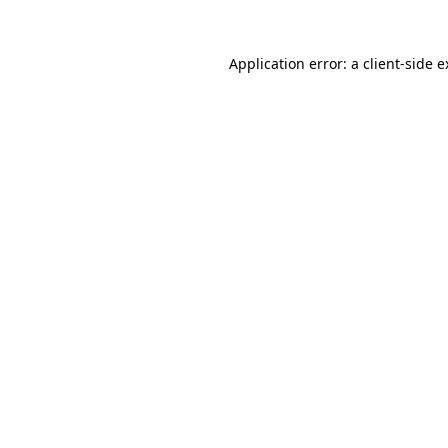
Application error: a client-side 