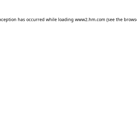
exception has occurred
while loading
www2.hm.com
(see the brows