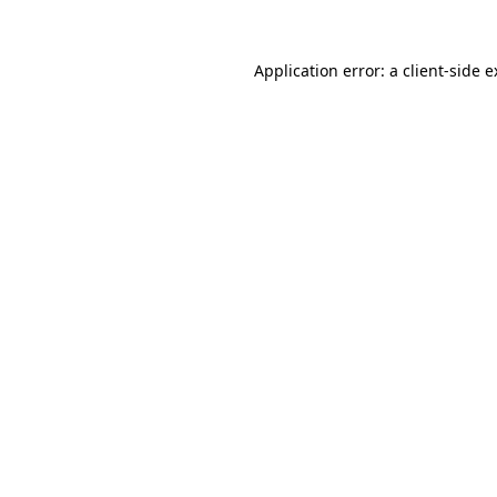
Application error: a client-side 