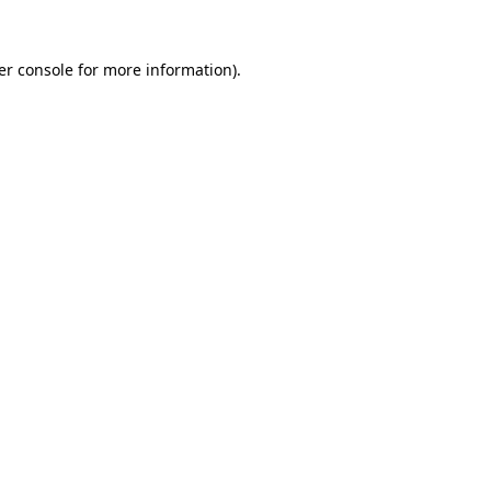
er console for more information)
.