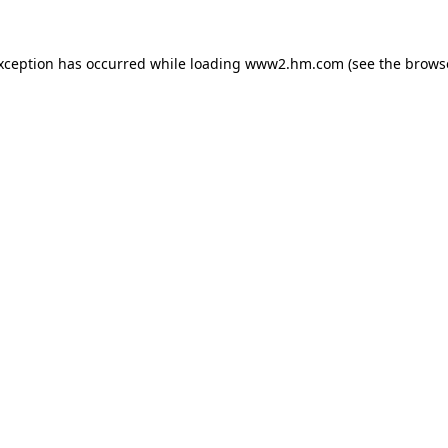
exception has occurred
while loading
www2.hm.com
(see the brows