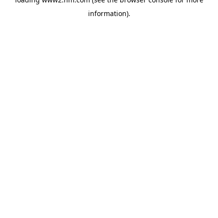
information)
.