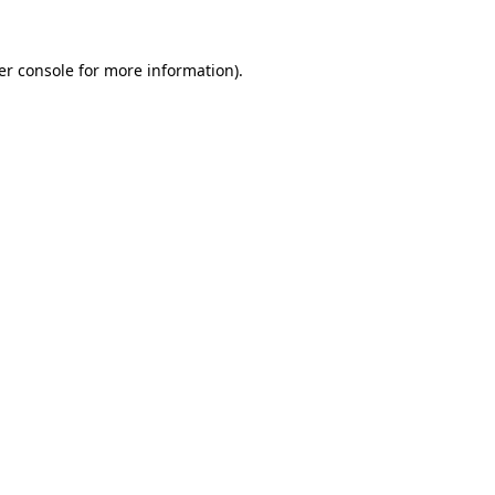
er console for more information)
.