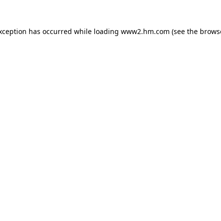
exception has occurred
while loading
www2.hm.com
(see the brows