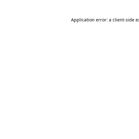
Application error: a client-side 