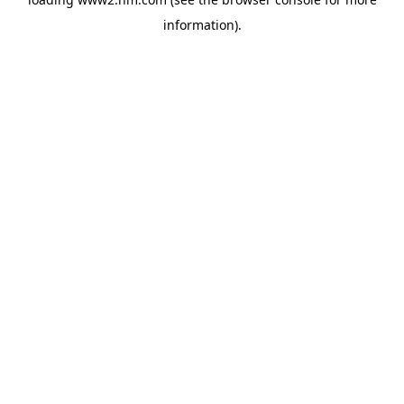
information)
.