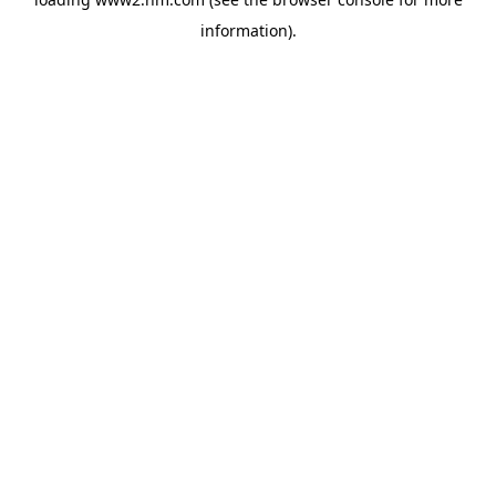
information)
.