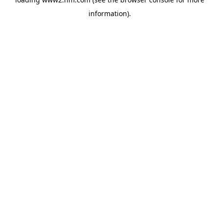
information)
.