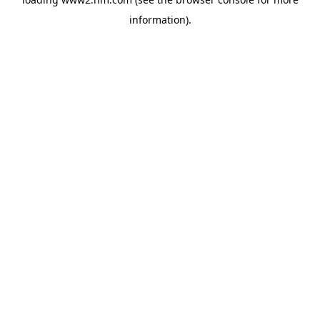
information)
.