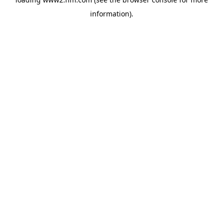
information)
.