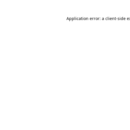
Application error: a client-side 