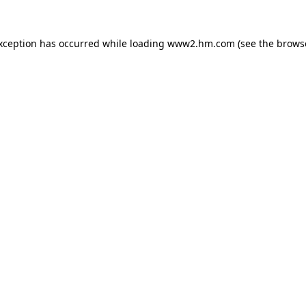
exception has occurred
while loading
www2.hm.com
(see the brows