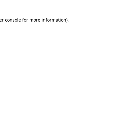
er console for more information)
.