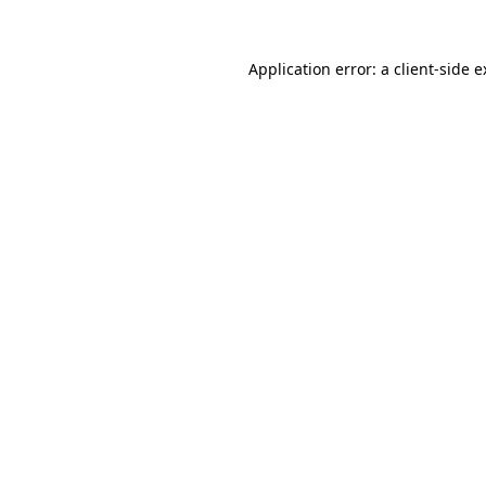
Application error: a client-side 