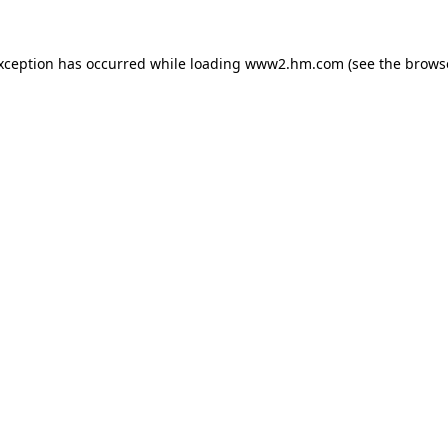
exception has occurred
while loading
www2.hm.com
(see the brows