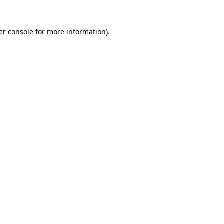
er console for more information)
.