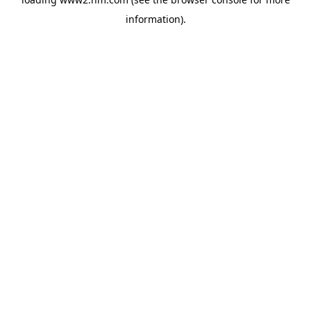
information)
.