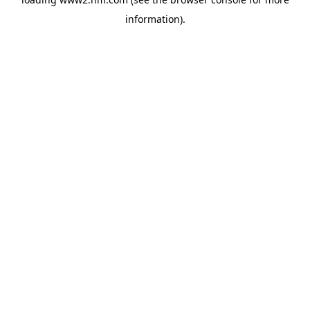
information)
.