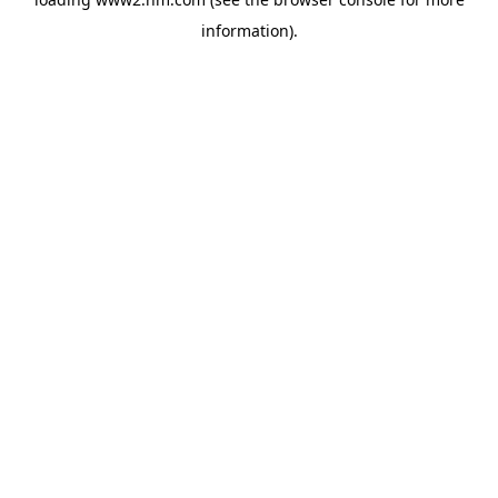
information)
.