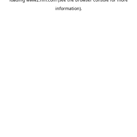
information)
.