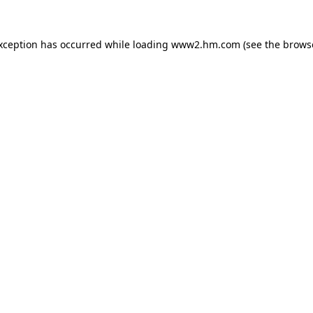
exception has occurred
while loading
www2.hm.com
(see the brows