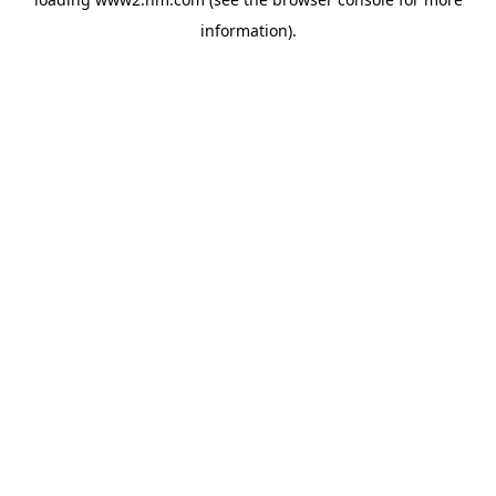
information)
.