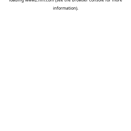
information)
.