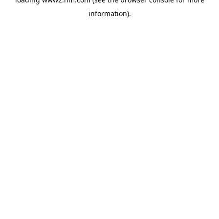
information)
.