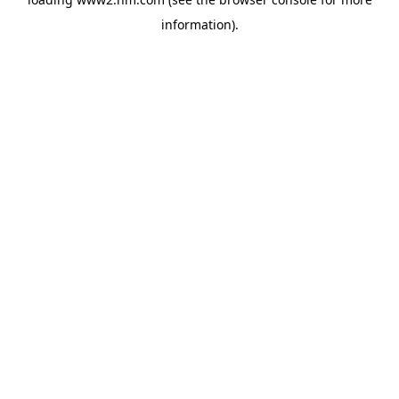
information)
.