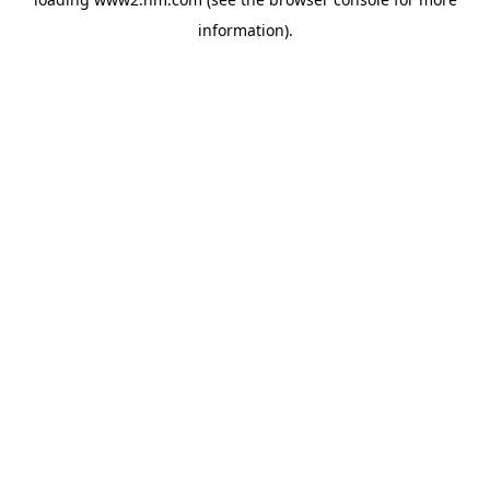
information)
.