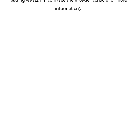
information)
.