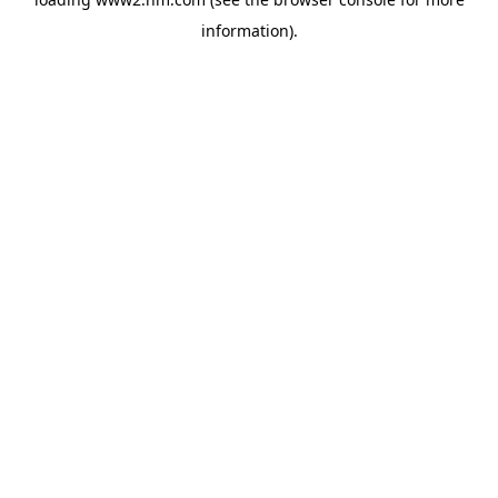
information)
.