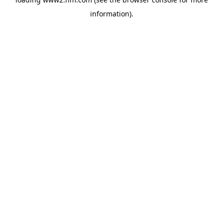
information)
.