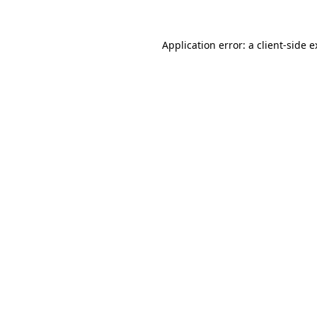
Application error: a client-side 