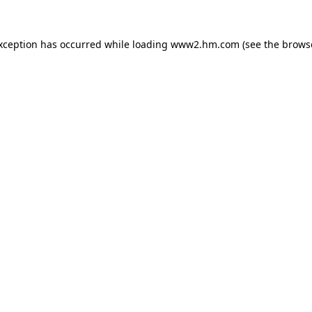
exception has occurred
while loading
www2.hm.com
(see the brows