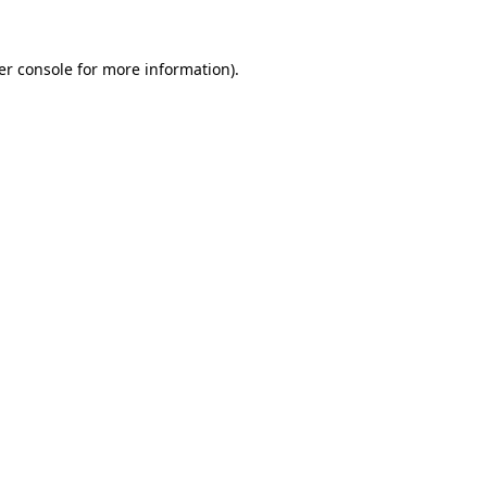
er console for more information)
.