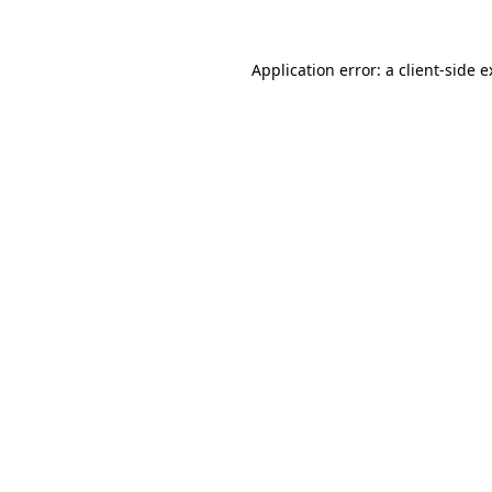
Application error: a client-side 