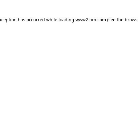
exception has occurred
while loading
www2.hm.com
(see the brows