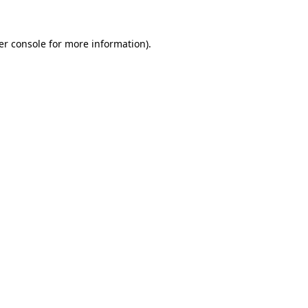
er console for more information)
.