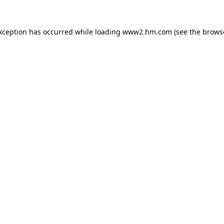
exception has occurred
while loading
www2.hm.com
(see the brows