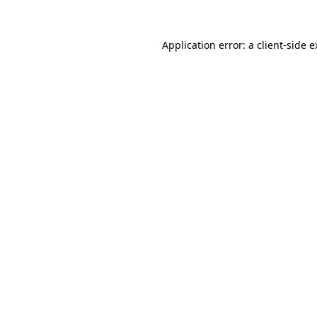
Application error: a client-side 