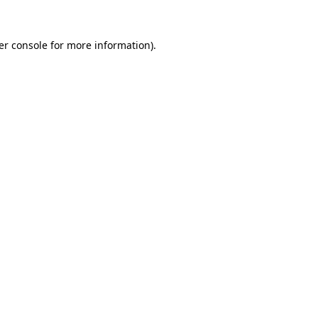
er console for more information)
.