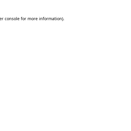
er console for more information)
.