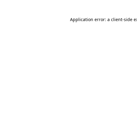
Application error: a client-side 