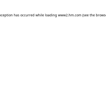
exception has occurred
while loading
www2.hm.com
(see the brows