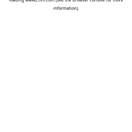
information)
.