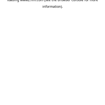
information)
.